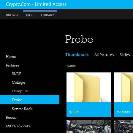
Cryptz.Com - Limited Access
BROWSE
FILES
LIBRARY
Probe
Thumbnails
All Pictures
Slides
Home
Pictures
Name
BMW
College
Computer
Probe
Server Rack
z-Old
z-Tones
Recent
PSC.Net - Wiki