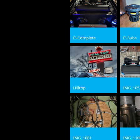
Fi-Complete
Fi-Subs
jpg
jpg
Hilltop
IMG_105
jpg
jpg
IMG_1081
IMG_110