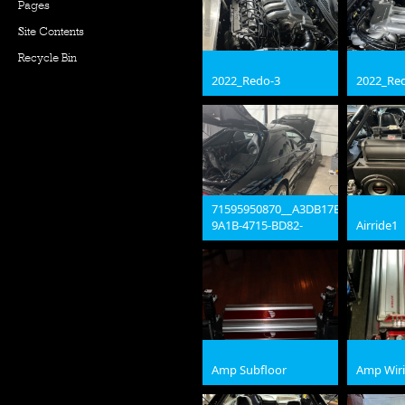
Pages
Site Contents
Recycle Bin
2022_Redo-3
2022_Re
jpg
jpg
71595950870__A3DB17B9-
9A1B-4715-BD82-
Airride1
3FADD4AE353F
jpg
jpg
Amp Subfloor
Amp Wir
jpg
jpg