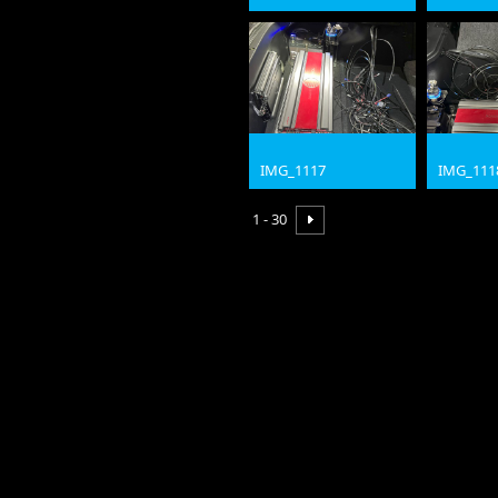
jpg
jpg
IMG_1117
IMG_111
jpg
jpg
1 - 30